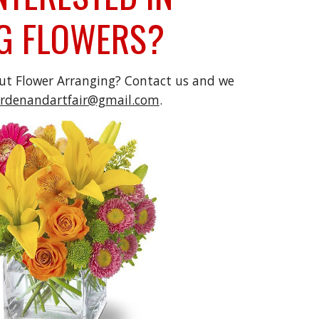
G FLOWERS?
out
Flower Arranging? Contact us and we
ardenandartfair@gmail.com
.