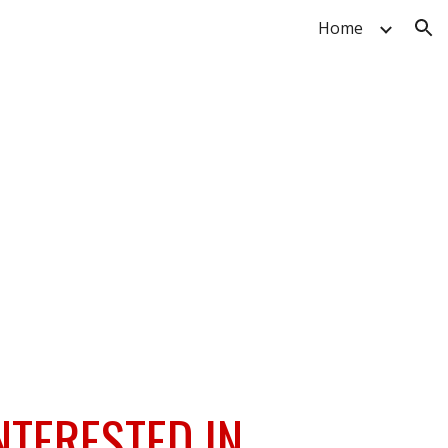
Home
ion
NTERESTED IN