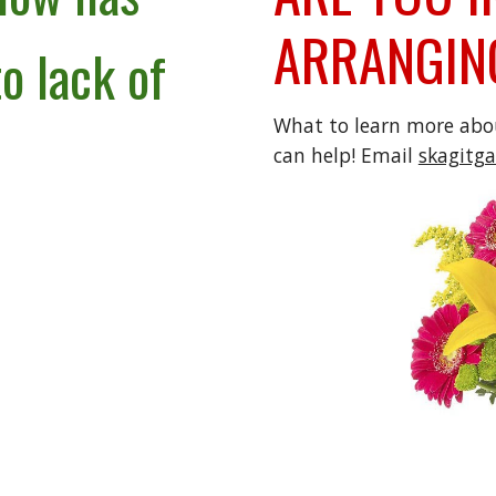
ARRANGIN
o lack of
What to learn more ab
can help! Email
skagitg