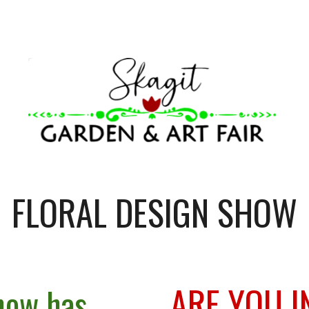
ip to main content
Skip to navigat
FLORAL DESIGN SHOW
ARE YOU I
how has