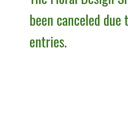
been canceled due t
entries.