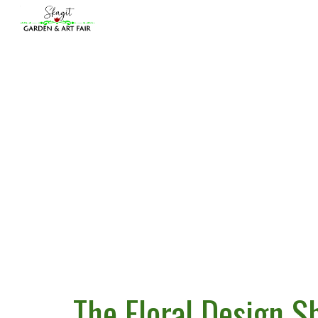
Sk
The Floral Design S